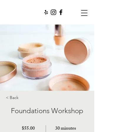
< Back
Foundations Workshop
$55.00
30 minutes