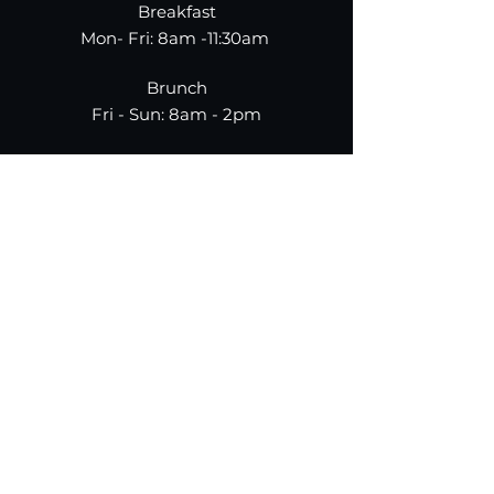
Breakfast
Mon- Fri: 8am -11:30am
Brunch
Fri - Sun: 8am - 2pm
Dinner
Mon-Thur: 5pm - 10pm
Fri-Sun: 5pm-11pm
787.
955.
9950
TAP PAYMENTS NOT
ACCEPTED
Make A Reservation