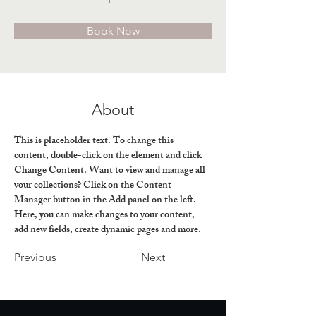
Book Now
About
This is placeholder text. To change this 
content, double-click on the element and click 
Change Content. Want to view and manage all 
your collections? Click on the Content 
Manager button in the Add panel on the left. 
Here, you can make changes to your content, 
add new fields, create dynamic pages and more.
Previous
Next