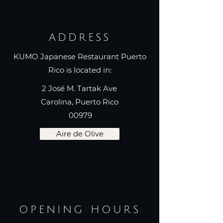
ADDRESS
KUMO Japanese Restaurant Puerto
Rico is located in:
2 José M. Tartak Ave
Carolina, Puerto Rico
00979
Aire de Olive
OPENING HOURS