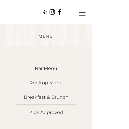
MENU
Bar Menu
Rooftop Menu
Breakfast & Brunch
Kids Approved