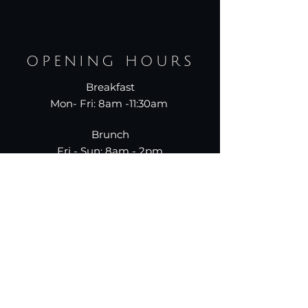
OPENING HOURS
Breakfast
Mon- Fri: 8am -11:30am
Brunch
Fri - Sun: 8am - 2pm
Dinner
Mon-Thur: 5pm - 10pm
Fri-Sun: 5pm-11pm
787.
955.
9950