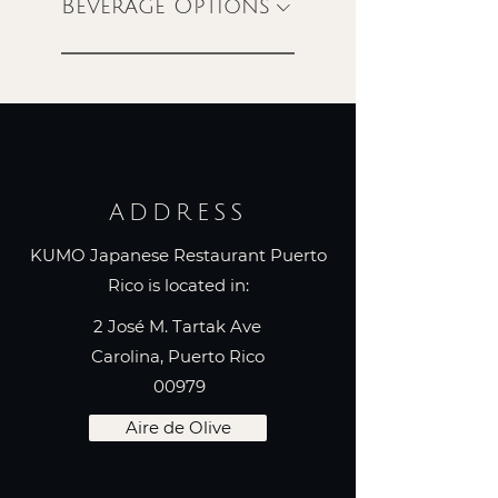
Beverage Options
ADDRESS
KUMO Japanese Restaurant Puerto
Rico is located in:
2 José M. Tartak Ave
Carolina, Puerto Rico
00979
Aire de Olive