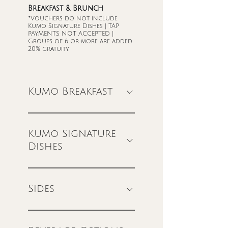
Breakfast & Brunch
*Vouchers do not include
Kumo Signature Dishes | TAP
PAYMENTS NOT ACCEPTED |
Groups of 6 or more are added
20% gratuity.
Kumo Breakfast
Kumo Signature
Dishes
Sides